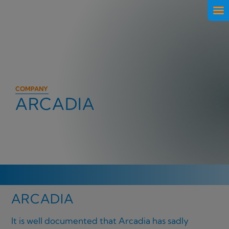
COMPANY
ARCADIA
ARCADIA
It is well documented that Arcadia has sadly