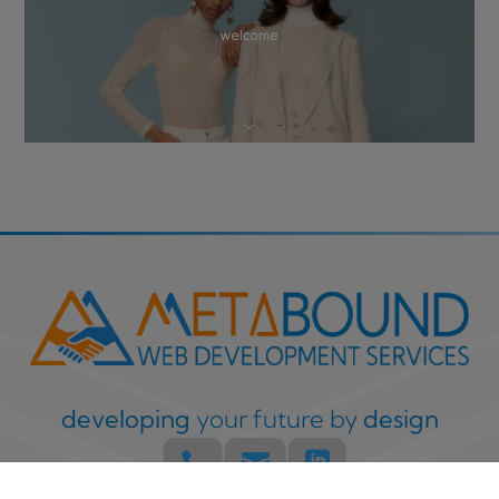
developing
your future by
design


