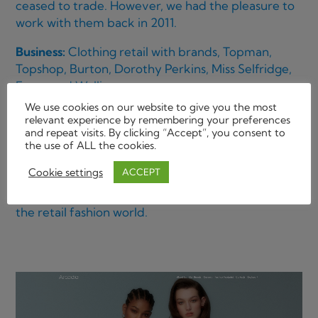
ceased to trade. However, we had the pleasure to
work with them back in 2011.
Business:
Clothing retail with brands, Topman,
Topshop, Burton, Dorothy Perkins, Miss Selfridge,
Evans and Wallis.
Location:
HQ: London W1.
We use cookies on our website to give you the most
relevant experience by remembering your preferences
Brief description of responsibilities:
and repeat visits. By clicking “Accept”, you consent to
the use of ALL the cookies.
Metabound were briefed to keep maintenance of
Cookie settings
ACCEPT
a variety of their branded name websites owned
and run by one of the largest private companies in
the retail fashion world.