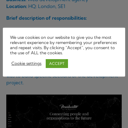
Location:
HQ: London, SE1
Brief description of responsibilities:
Major project, developing the front end for a new
TNT b2b website.
We use cookies on our website to give you the most
relevant experience by remembering your preferences
and repeat visits. By clicking “Accept”, you consent to
Building from wireframes and Project
the use of ALL the cookies.
Management briefs. The completed sections were
then sent to an offshore company to be
Cookie settings
ACCEPT
implemented into a dot net back end. The brief
was to build specific sections of the development
project.