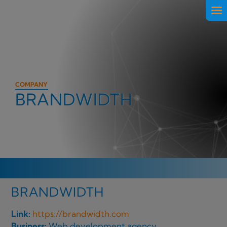
COMPANY
BRANDWIDTH
BRANDWIDTH
Link:
https://brandwidth.com
Business:
Web development agency