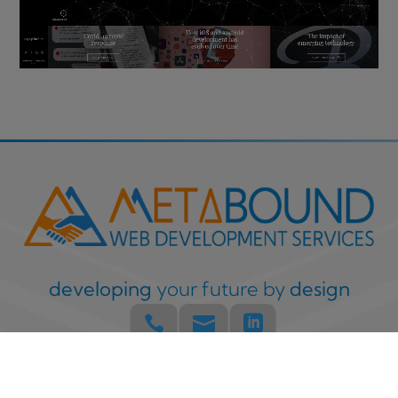
developing
your future by
design



Built with
by the Metabound Team
Copyright © 2008 –
2026
Privacy & Cookies Policy
Terms & Disclaimer