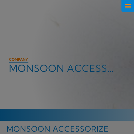
COMPANY
MONSOON ACCESSORIZE
MONSOON ACCESSORIZE