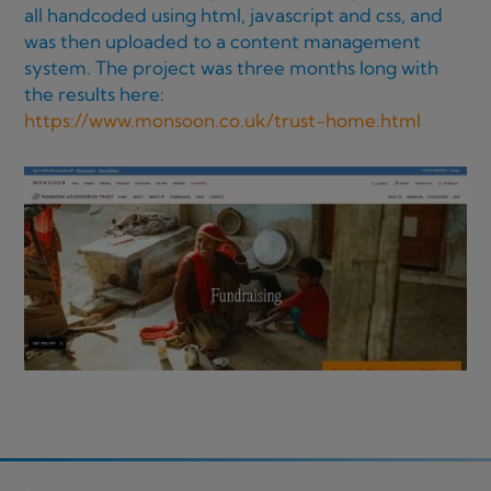
all handcoded using html, javascript and css, and
was then uploaded to a content management
system. The project was three months long with
the results here:
https://www.monsoon.co.uk/trust-home.html