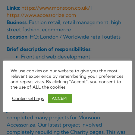
Links:
https://www.monsoon.co.uk/
|
https://www.accessorize.com
Business:
Fashion retail, retail management, high
street fashion, ecommerce
Location:
HQ: London / Worldwide retail outlets
Brief description of responsibilities:
Front end web development
Building from wireframes and Project
We use cookies on our website to give you the most
Management briefs
relevant experience by remembering your preferences
Email shots
and repeat visits. By clicking “Accept”, you consent to
the use of ALL the cookies.
Banner SEO optimization
Redeveloped the tablet site
Cookie settings
ACCEPT
January 2026 update
Over the years, we have
completed many projects for Monsoon
Accessorize. Our latest project involved
completely rebuilding the Charity pages. This was